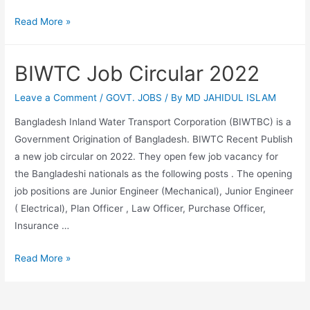
Bangladesh
Read More »
handloom
board
BIWTC Job Circular 2022
job
circular
Leave a Comment
/
GOVT. JOBS
/ By
MD JAHIDUL ISLAM
2022
Bangladesh Inland Water Transport Corporation (BIWTBC) is a
Government Origination of Bangladesh. BIWTC Recent Publish
a new job circular on 2022. They open few job vacancy for
the Bangladeshi nationals as the following posts . The opening
job positions are Junior Engineer (Mechanical), Junior Engineer
( Electrical), Plan Officer , Law Officer, Purchase Officer,
Insurance …
BIWTC
Read More »
Job
Circular
2022