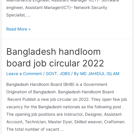
Maintenance Engineer, Assistant Manager (ICT)- Software
engineer, Assistant Manager(ICT)- Network Security
Specialist, …
Bangladesh
Read More »
Bank
job
Bangladesh handloom
circular
2022
board job circular 2022
Leave a Comment
/
GOVT. JOBS
/ By
MD JAHIDUL ISLAM
Bangladesh Handloom Board (BHB) is a Government
Origination of Bangladesh. Bangladesh Handloom Board
Recent Publish a new job circular on 2022. They open few job
vacancy for the Bangladeshi nationals as the following post .
The opening job positions are Instructor, Designer, Assistant
Account, Technician, Master Dyer, Skilled weaver, Craftsman.
The total number of vacant …