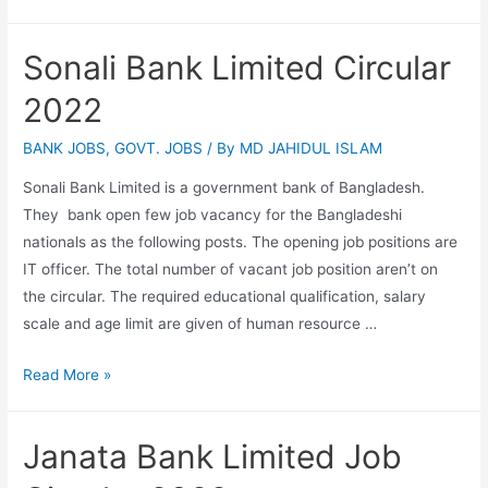
Technical
Education
Sonali Bank Limited Circular
Board
Job
2022
Circular
2022
BANK JOBS
,
GOVT. JOBS
/ By
MD JAHIDUL ISLAM
(www.bteb.gov.bd)
Sonali Bank Limited is a government bank of Bangladesh.
They bank open few job vacancy for the Bangladeshi
nationals as the following posts. The opening job positions are
IT officer. The total number of vacant job position aren’t on
the circular. The required educational qualification, salary
scale and age limit are given of human resource …
Sonali
Read More »
Bank
Limited
Janata Bank Limited Job
Circular
2022