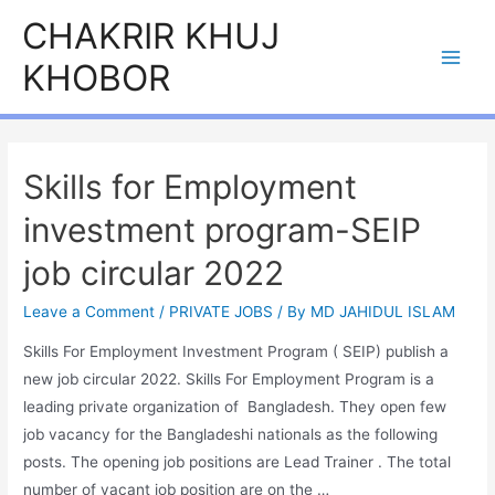
Skip
CHAKRIR KHUJ
to
KHOBOR
content
Main
Men
Skills for Employment
investment program-SEIP
job circular 2022
Leave a Comment
/
PRIVATE JOBS
/ By
MD JAHIDUL ISLAM
Skills For Employment Investment Program ( SEIP) publish a
new job circular 2022. Skills For Employment Program is a
leading private organization of Bangladesh. They open few
job vacancy for the Bangladeshi nationals as the following
posts. The opening job positions are Lead Trainer . The total
number of vacant job position are on the …