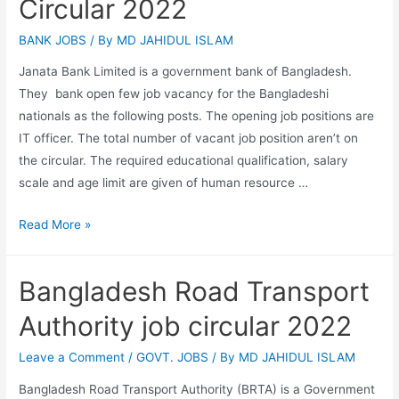
Circular 2022
BANK JOBS
/ By
MD JAHIDUL ISLAM
Janata Bank Limited is a government bank of Bangladesh.
They bank open few job vacancy for the Bangladeshi
nationals as the following posts. The opening job positions are
IT officer. The total number of vacant job position aren’t on
the circular. The required educational qualification, salary
scale and age limit are given of human resource …
Janata
Read More »
Bank
Limited
Bangladesh Road Transport
Job
Circular
Authority job circular 2022
2022
Leave a Comment
/
GOVT. JOBS
/ By
MD JAHIDUL ISLAM
Bangladesh Road Transport Authority (BRTA) is a Government