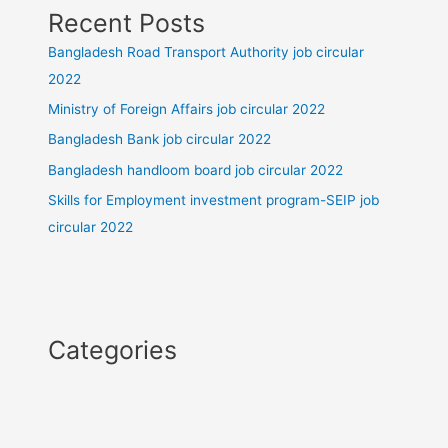
Recent Posts
Bangladesh Road Transport Authority job circular
2022
Ministry of Foreign Affairs job circular 2022
Bangladesh Bank job circular 2022
Bangladesh handloom board job circular 2022
Skills for Employment investment program-SEIP job
circular 2022
Categories