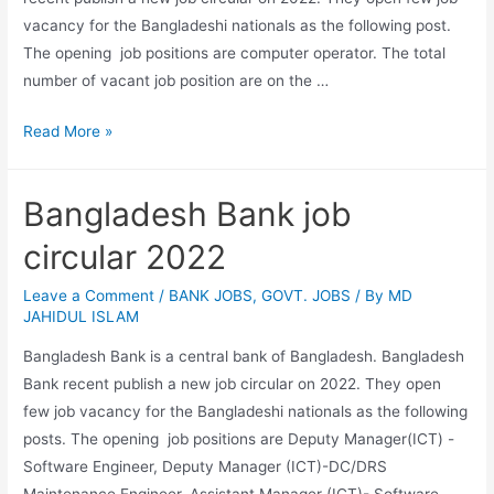
vacancy for the Bangladeshi nationals as the following post.
The opening job positions are computer operator. The total
number of vacant job position are on the …
Ministry
Read More »
of
Foreign
Bangladesh Bank job
Affairs
job
circular 2022
circular
2022
Leave a Comment
/
BANK JOBS
,
GOVT. JOBS
/ By
MD
JAHIDUL ISLAM
Bangladesh Bank is a central bank of Bangladesh. Bangladesh
Bank recent publish a new job circular on 2022. They open
few job vacancy for the Bangladeshi nationals as the following
posts. The opening job positions are Deputy Manager(ICT) -
Software Engineer, Deputy Manager (ICT)-DC/DRS