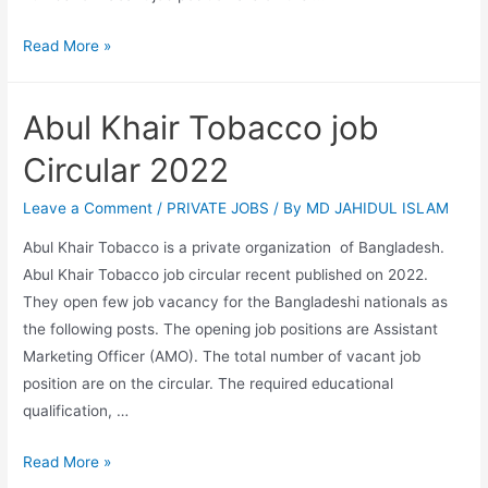
Skills
Read More »
for
Employment
Abul Khair Tobacco job
investment
program-
Circular 2022
SEIP
job
Leave a Comment
/
PRIVATE JOBS
/ By
MD JAHIDUL ISLAM
circular
Abul Khair Tobacco is a private organization of Bangladesh.
2022
Abul Khair Tobacco job circular recent published on 2022.
They open few job vacancy for the Bangladeshi nationals as
the following posts. The opening job positions are Assistant
Marketing Officer (AMO). The total number of vacant job
position are on the circular. The required educational
qualification, …
Abul
Read More »
Khair