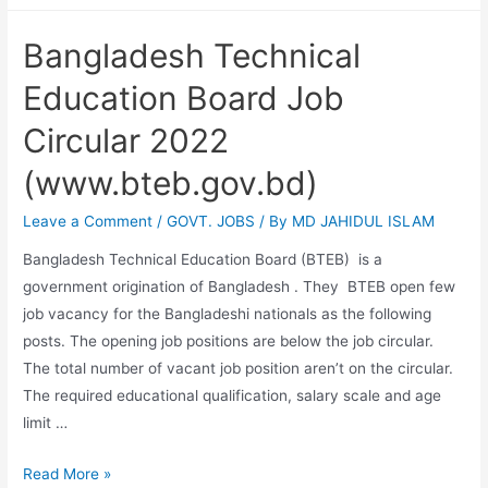
Tobacco
Bangladesh Technical
job
Circular
Education Board Job
2022
Circular 2022
(www.bteb.gov.bd)
Leave a Comment
/
GOVT. JOBS
/ By
MD JAHIDUL ISLAM
Bangladesh Technical Education Board (BTEB) is a
government origination of Bangladesh . They BTEB open few
job vacancy for the Bangladeshi nationals as the following
posts. The opening job positions are below the job circular.
The total number of vacant job position aren’t on the circular.
The required educational qualification, salary scale and age
limit …
Bangladesh
Read More »