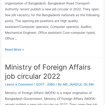
organization of Bangladesh. Bangladesh Road Transport
Authority recent publish a new job circular in 2022. They open
few job vacancy for the Bangladeshi nationals as the following
posts. The opening job positions are High quality
assistant/Computer operator, Computer operator, Auditor,
Mechanical Engineer, Office assistant Cum-computer typist,
Office …
Bangladesh
Read More »
Road
Transport
Ministry of Foreign Affairs
Authority
job
job circular 2022
circular
2022
Leave a Comment
/
GOVT. JOBS
/ By
MD JAHIDUL ISLAM
Ministry of Foreign Affairs (MOFA) is a major origination of
Bangladesh Government. Ministry Of Foreign Affairs (MOFA)
recent publish a new job circular on 2022. They open few job