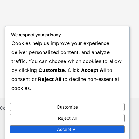
We respect your privacy
Cookies help us improve your experience,
deliver personalized content, and analyze
BANK JOBS
traffic. You can choose which cookies to allow
GOVT. JOBS
by clicking
Customize
. Click
Accept All
to
PRIVATE JOBS
consent or
Reject All
to decline non-essential
cookies.
Customize
Copyright © 2026 CHAKRIR KHUJ KHOBOR
Reject All
Sitemap
Contact Us
Accept All
About Us