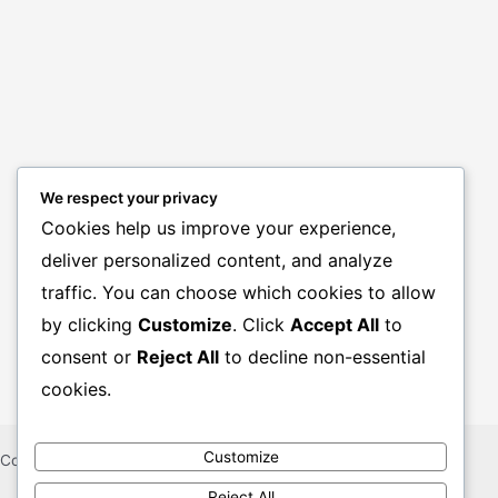
We respect your privacy
Cookies help us improve your experience,
deliver personalized content, and analyze
BANK JOBS
traffic. You can choose which cookies to allow
GOVT. JOBS
by clicking
Customize
. Click
Accept All
to
PRIVATE JOBS
consent or
Reject All
to decline non-essential
cookies.
Customize
Copyright © 2026 CHAKRIR KHUJ KHOBOR
Reject All