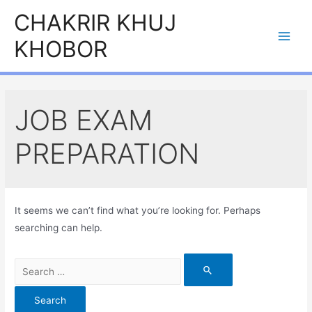
Skip
CHAKRIR KHUJ
to
KHOBOR
content
Main
Men
JOB EXAM
PREPARATION
It seems we can’t find what you’re looking for. Perhaps
searching can help.
Search
for: