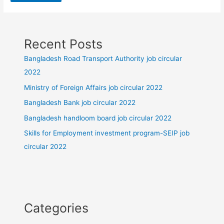
Recent Posts
Bangladesh Road Transport Authority job circular
2022
Ministry of Foreign Affairs job circular 2022
Bangladesh Bank job circular 2022
Bangladesh handloom board job circular 2022
Skills for Employment investment program-SEIP job
circular 2022
Categories